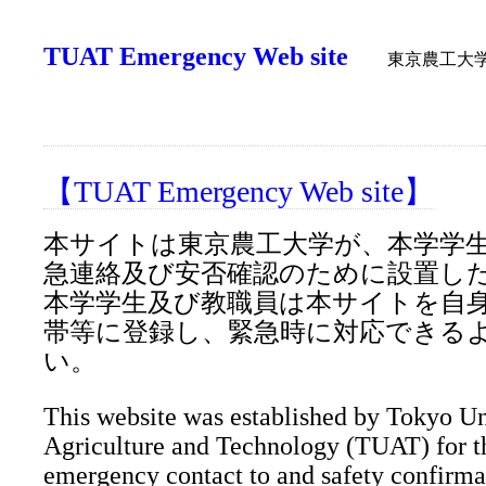
TUAT Emergency Web site
東京農工大
【TUAT Emergency Web site】
本サイトは東京農工大学が、本学学
急連絡及び安否確認のために設置し
本学学生及び教職員は本サイトを自
帯等に登録し、緊急時に対応できる
い。
This website was established by Tokyo Un
Agriculture and Technology (TUAT) for t
emergency contact to and safety confirma