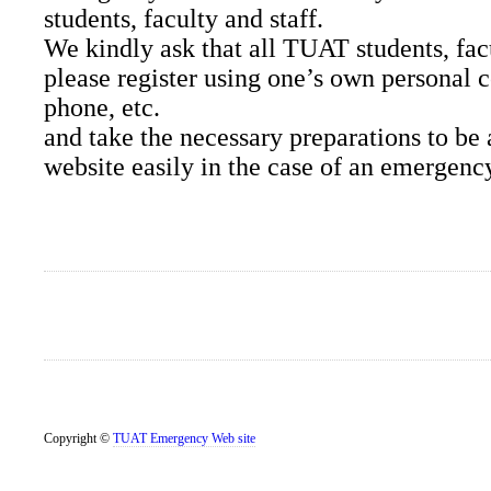
students, faculty and staff.
We kindly ask that all TUAT students, facu
please register using one’s own personal 
phone, etc.
and take the necessary preparations to be 
website easily in the case of an emergenc
Copyright ©
TUAT Emergency Web site